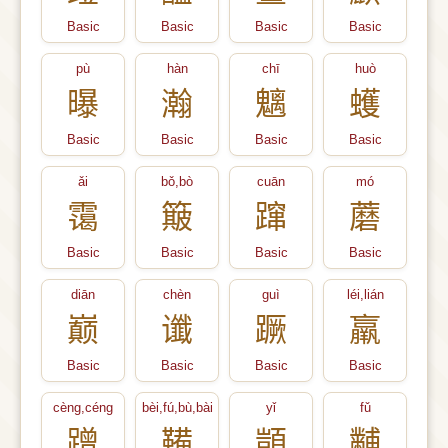
Basic
Basic
Basic
Basic
pù
hàn
chī
huò
曝
瀚
魑
蠖
Basic
Basic
Basic
Basic
ǎi
bǒ,bò
cuān
mó
霭
簸
蹿
蘑
Basic
Basic
Basic
Basic
diān
chèn
guì
léi,lián
巅
谶
蹶
羸
Basic
Basic
Basic
Basic
cèng,céng
bèi,fú,bù,bài
yǐ
fǔ
蹭
鞴
顗
黼