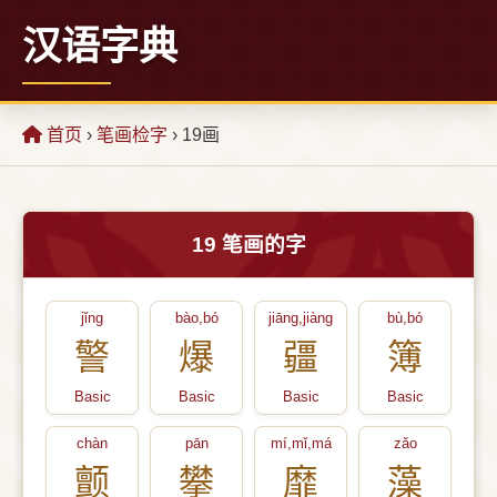
汉语字典
首页
›
笔画检字
› 19画
19 笔画的字
jǐng
bào,bó
jiāng,jiàng
bù,bó
警
爆
疆
簿
Basic
Basic
Basic
Basic
chàn
pān
mí,mǐ,má
zǎo
颤
攀
靡
藻