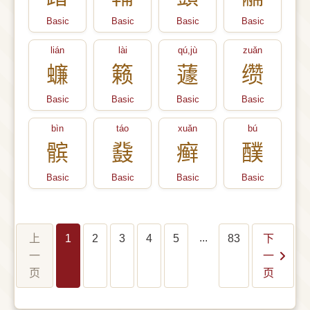
Basic
Basic
Basic
Basic
lián
lài
qú,jù
zuǎn
蠊
籁
蘧
缵
Basic
Basic
Basic
Basic
bìn
táo
xuǎn
bú
髌
鼗
癣
醭
Basic
Basic
Basic
Basic
...
上
1
2
3
4
5
83
下
一
一
页
页