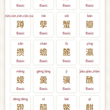
Basic
Basic
Basic
Basic
dūn,zún,cún,zūn,cǔn,cuán,qǔn
niè
xiè
bàn
蹲
孽
蟹
瓣
Basic
Basic
Basic
Basic
zǎn
chán
lù
yíng
攒
蟾
麓
瀛
Basic
Basic
Basic
Basic
měng
gēng,láng
jì
jiào,qiáo,zhàn
蠓
羹
骥
醮
Basic
Basic
Basic
Basic
dēng,dèng
xī
biē
qí
蹬
醯
鳖
麒