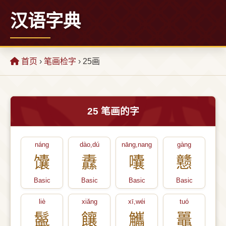
汉语字典
首页
›
笔画检字
› 25画
25 笔画的字
náng
dào,dú
nāng,nang
gàng
馕
纛
囔
戆
Basic
Basic
Basic
Basic
liè
xiǎng
xī,wéi
tuó
鬣
饟
觿
鼉