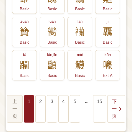
Basic
Basic
Basic
Basic
zuǎn
luán
lán
jī
籫
臠
襽
覊
Basic
Basic
Basic
Basic
tà
lǎn,lǐn
miè
kān
躢
顲
鱴
㘛
Basic
Basic
Basic
Ext-A
...
上
1
2
3
4
5
15
下
一
一
页
页