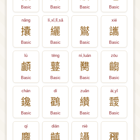
Basic
Basic
Basic
Basic
nǎng
lí,xǐ,lǐ,sǎ
xié
攮
纚
鸑
讗
Basic
Basic
Basic
Basic
lú
tēng
ní,luán
zōu
顱
鼟
臡
齺
Basic
Basic
Basic
Basic
chán
dí
zuǎn
ài,yǐ
鑱
鸐
纘
靉
Basic
Basic
Basic
Basic
qí
diān
niè
麡
齻
讘
矡