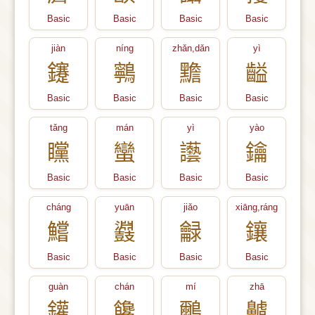
Basic
Basic
Basic
Basic
jiàn
níng
zhǎn,dǎn
yì
鑳
鸋
黵
齸
Basic
Basic
Basic
Basic
tǎng
mán
yì
yào
矘
蠻
讛
鑰
Basic
Basic
Basic
Basic
cháng
yuān
jiǎo
xiāng,ráng
鱨
鼝
龣
鑲
Basic
Basic
Basic
Basic
guàn
chán
mí
zhā
鑵
饞
鸍
齇